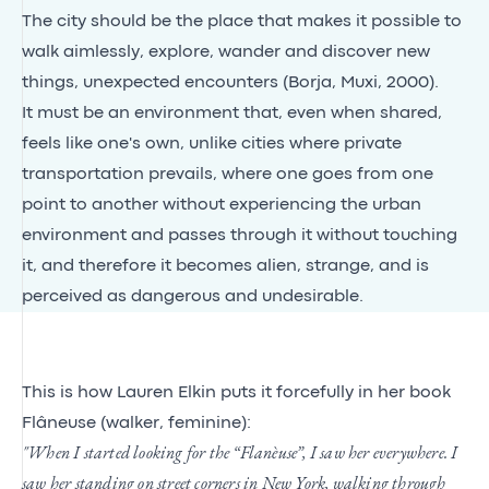
The city should be the place that makes it possible to
walk aimlessly, explore, wander and discover new
things, unexpected encounters (Borja, Muxi, 2000).
It must be an environment that, even when shared,
feels like one's own, unlike cities where private
transportation prevails, where one goes from one
point to another without experiencing the urban
environment and passes through it without touching
it, and therefore it becomes alien, strange, and is
perceived as dangerous and undesirable.
This is how Lauren Elkin puts it forcefully in her book
Flâneuse (walker, feminine):
"When I started looking for the “Flanèuse”, I saw her everywhere. I
saw her standing on street corners in New York, walking through