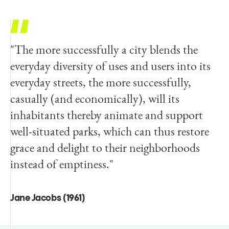
"The more successfully a city blends the
everyday diversity of uses and users into its
everyday streets, the more successfully,
casually (and economically), will its
inhabitants thereby animate and support
well-situated parks, which can thus restore
grace and delight to their neighborhoods
instead of emptiness."
Jane Jacobs (1961)