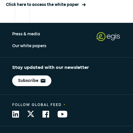
Click here to access the white paper
Press & media
Our white papers
Stay updated with our newsletter
Subscribe
•
FOLLOW GLOBAL FEED