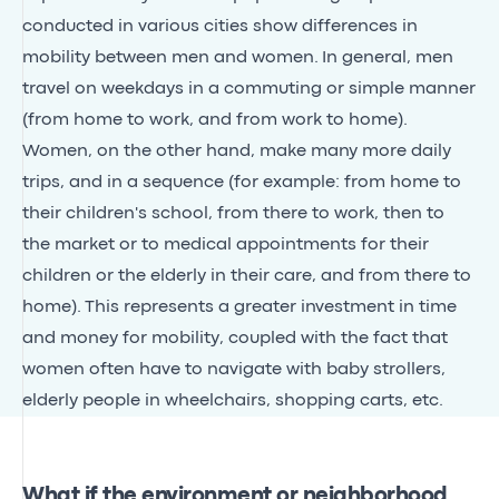
conducted in various cities show differences in
mobility between men and women. In general, men
travel on weekdays in a commuting or simple manner
(from home to work, and from work to home).
Women, on the other hand, make many more daily
trips, and in a sequence (for example: from home to
their children's school, from there to work, then to
the market or to medical appointments for their
children or the elderly in their care, and from there to
home). This represents a greater investment in time
and money for mobility, coupled with the fact that
women often have to navigate with baby strollers,
elderly people in wheelchairs, shopping carts, etc.
What if the environment or neighborhood