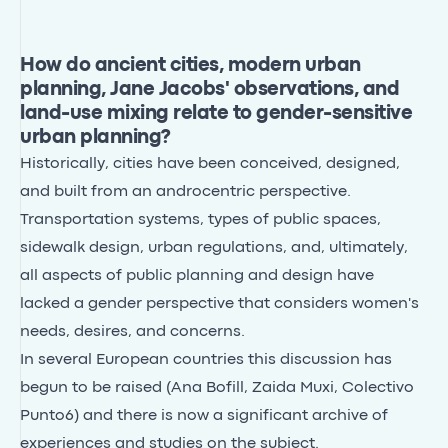
How do ancient cities, modern urban
planning, Jane Jacobs' observations, and
land-use mixing relate to gender-sensitive
urban planning?
Historically, cities have been conceived, designed,
and built from an androcentric perspective.
Transportation systems, types of public spaces,
sidewalk design, urban regulations, and, ultimately,
all aspects of public planning and design have
lacked a gender perspective that considers women's
needs, desires, and concerns.
In several European countries this discussion has
begun to be raised (Ana Bofill, Zaida Muxi, Colectivo
Punto6) and there is now a significant archive of
experiences and studies on the subject.