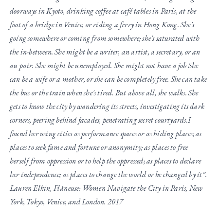
doorways in Kyoto, drinking coffee at café tables in Paris, at the
foot of a bridge in Venice, or riding a ferry in Hong Kong. She's
going somewhere or coming from somewhere; she's saturated with
the in-between. She might be a writer, an artist, a secretary, or an
au pair. She might be unemployed. She might not have a job
She
can be a wife or a mother, or she can be completely free. She can take
the bus or the train when she's tired. But above all, she walks. She
gets to know the city by wandering its streets, investigating its dark
corners, peering behind facades, penetrating secret courtyards.
I
found her using cities as performance spaces or as hiding places; as
places to seek fame and fortune or anonymity; as places to free
herself from oppression or to help the oppressed; as places to declare
her independence; as places to change the world or be changed by it”.
Lauren Elkin, Flâneuse: Women Navigate the City in Paris, New
York, Tokyo, Venice, and London. 2017