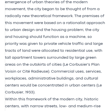
emergence of urban theories of the modern
movement, the city began to be thought of from a
radically new theoretical framework. The premises of
this movement were based on a rationalist approach
to urban design and the housing problem; the city
and housing should function as a machine, so
priority was given to private vehicle traffic and large
tracts of land were allocated to residential use, with
tall apartment towers surrounded by large green
areas on the outskirts of cities (Le Corbusier's Plan
Voisin or Cité Radieuse). Commercial uses, services,
workplaces, administrative buildings, and cultural
centers would be concentrated in urban centers (Le
Corbusier, 1933).
Within this framework of the modern city, historic
centers, with narrow streets, low- and medium-rise