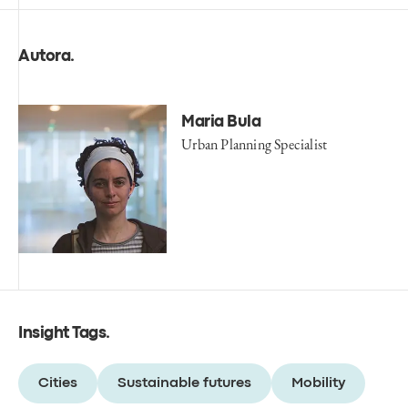
Autora
.
Maria Bula
Urban Planning Specialist
Insight Tags
.
Cities
Sustainable futures
Mobility