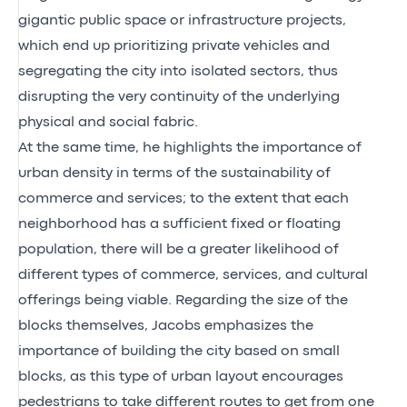
gigantic public space or infrastructure projects,
which end up prioritizing private vehicles and
segregating the city into isolated sectors, thus
disrupting the very continuity of the underlying
physical and social fabric.
At the same time, he highlights the importance of
urban density in terms of the sustainability of
commerce and services; to the extent that each
neighborhood has a sufficient fixed or floating
population, there will be a greater likelihood of
different types of commerce, services, and cultural
offerings being viable. Regarding the size of the
blocks themselves, Jacobs emphasizes the
importance of building the city based on small
blocks, as this type of urban layout encourages
pedestrians to take different routes to get from one