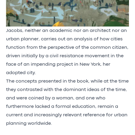
Jacobs, neither an academic nor an architect nor an
urban planner, carries out an analysis of how cities
function from the perspective of the common citizen,
driven initially by a civil resistance movement in the
face of an impending project in New York, her
adopted city.
The concepts presented in the book, while at the time
they contrasted with the dominant ideas of the time,
and were coined by a woman, and one who
furthermore lacked a formal education, remain a
current and increasingly relevant reference for urban
planning worldwide.