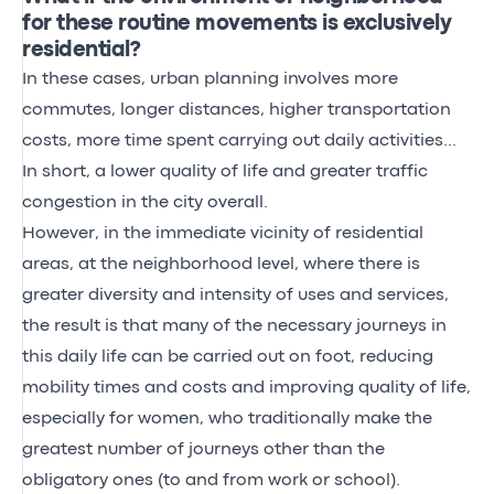
for these routine movements is exclusively
residential?
In these cases, urban planning involves more
commutes, longer distances, higher transportation
costs, more time spent carrying out daily activities...
In short, a lower quality of life and greater traffic
congestion in the city overall.
However, in the immediate vicinity of residential
areas, at the neighborhood level, where there is
greater diversity and intensity of uses and services,
the result is that many of the necessary journeys in
this daily life can be carried out on foot, reducing
mobility times and costs and improving quality of life,
especially for women, who traditionally make the
greatest number of journeys other than the
obligatory ones (to and from work or school).