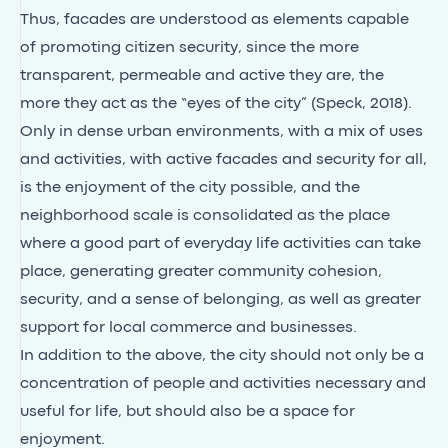
Thus, facades are understood as elements capable
of promoting citizen security, since the more
transparent, permeable and active they are, the
more they act as the “eyes of the city” (Speck, 2018).
Only in dense urban environments, with a mix of uses
and activities, with active facades and security for all,
is the enjoyment of the city possible, and the
neighborhood scale is consolidated as the place
where a good part of everyday life activities can take
place, generating greater community cohesion,
security, and a sense of belonging, as well as greater
support for local commerce and businesses.
In addition to the above, the city should not only be a
concentration of people and activities necessary and
useful for life, but should also be a space for
enjoyment.