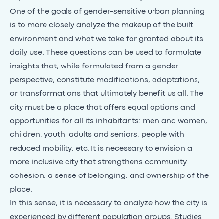
One of the goals of gender-sensitive urban planning
is to more closely analyze the makeup of the built
environment and what we take for granted about its
daily use. These questions can be used to formulate
insights that, while formulated from a gender
perspective, constitute modifications, adaptations,
or transformations that ultimately benefit us all. The
city must be a place that offers equal options and
opportunities for all its inhabitants: men and women,
children, youth, adults and seniors, people with
reduced mobility, etc. It is necessary to envision a
more inclusive city that strengthens community
cohesion, a sense of belonging, and ownership of the
place.
In this sense, it is necessary to analyze how the city is
experienced by different population groups. Studies