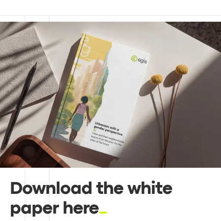
Download the white
paper here