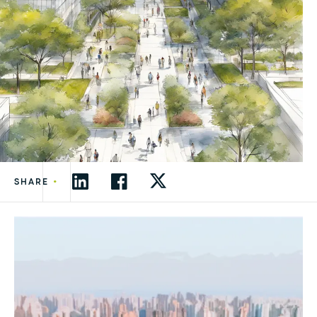
•
SHARE