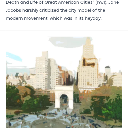
Death and Life of Great American Cities” (1961), Jane
Jacobs harshly criticized the city model of the
modern movement, which was in its heyday.