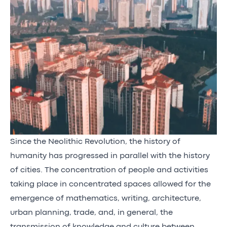
Since the Neolithic Revolution, the history of
humanity has progressed in parallel with the history
of cities. The concentration of people and activities
taking place in concentrated spaces allowed for the
emergence of mathematics, writing, architecture,
urban planning, trade, and, in general, the
transmission of knowledge and culture between