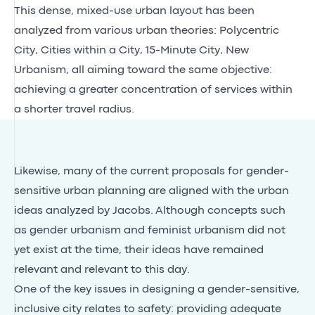
This dense, mixed-use urban layout has been
analyzed from various urban theories: Polycentric
City, Cities within a City, 15-Minute City, New
Urbanism, all aiming toward the same objective:
achieving a greater concentration of services within
a shorter travel radius.
Likewise, many of the current proposals for gender-
sensitive urban planning are aligned with the urban
ideas analyzed by Jacobs. Although concepts such
as gender urbanism and feminist urbanism did not
yet exist at the time, their ideas have remained
relevant and relevant to this day.
One of the key issues in designing a gender-sensitive,
inclusive city relates to safety: providing adequate