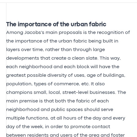
The importance of the urban fabric
Among Jacobs's main proposals is the recognition of
the importance of the urban fabric being built in
layers over time, rather than through large
developments that create a clean slate. This way,
each neighborhood and each block will have the
greatest possible diversity of uses, age of buildings,
population, types of commerce, etc. It also
champions small, local, street-level businesses. The
main premise is that both the fabric of each
neighborhood and public spaces should serve
multiple functions, at all hours of the day and every
day of the week, in order to promote contact
between residents and users of the area and foster