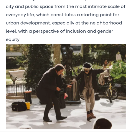
city and public space from the most intimate scale of
everyday life, which constitutes a starting point for
urban development, especially at the neighborhood
level, with a perspective of inclusion and gender
equity.