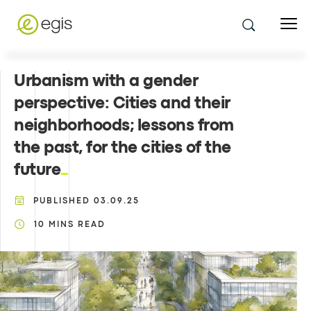
Urbanism with a gender
perspective: Cities and their
neighborhoods; lessons from
the past, for the cities of the
future
PUBLISHED
03.09.25
10
MINS READ