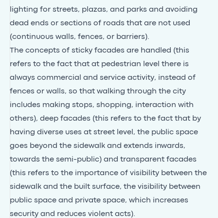
lighting for streets, plazas, and parks and avoiding
dead ends or sections of roads that are not used
(continuous walls, fences, or barriers).
The concepts of sticky facades are handled (this
refers to the fact that at pedestrian level there is
always commercial and service activity, instead of
fences or walls, so that walking through the city
includes making stops, shopping, interaction with
others), deep facades (this refers to the fact that by
having diverse uses at street level, the public space
goes beyond the sidewalk and extends inwards,
towards the semi-public) and transparent facades
(this refers to the importance of visibility between the
sidewalk and the built surface, the visibility between
public space and private space, which increases
security and reduces violent acts).