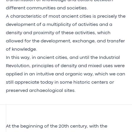
different communities and societies.
A characteristic of most ancient cities is precisely the
development of a multiplicity of activities and a
density and proximity of these activities, which
allowed for the development, exchange, and transfer
of knowledge.
In this way, in ancient cities, and until the Industrial
Revolution, principles of density and mixed uses were
applied in an intuitive and organic way, which we can
still appreciate today in some historic centers or
preserved archaeological sites.
At the beginning of the 20th century, with the