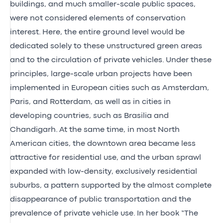
buildings, and much smaller-scale public spaces,
were not considered elements of conservation
interest. Here, the entire ground level would be
dedicated solely to these unstructured green areas
and to the circulation of private vehicles. Under these
principles, large-scale urban projects have been
implemented in European cities such as Amsterdam,
Paris, and Rotterdam, as well as in cities in
developing countries, such as Brasilia and
Chandigarh. At the same time, in most North
American cities, the downtown area became less
attractive for residential use, and the urban sprawl
expanded with low-density, exclusively residential
suburbs, a pattern supported by the almost complete
disappearance of public transportation and the
prevalence of private vehicle use. In her book “The