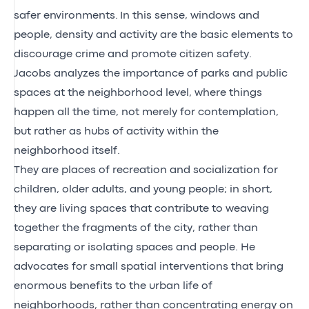
safer environments. In this sense, windows and
people, density and activity are the basic elements to
discourage crime and promote citizen safety.
Jacobs analyzes the importance of parks and public
spaces at the neighborhood level, where things
happen all the time, not merely for contemplation,
but rather as hubs of activity within the
neighborhood itself.
They are places of recreation and socialization for
children, older adults, and young people; in short,
they are living spaces that contribute to weaving
together the fragments of the city, rather than
separating or isolating spaces and people. He
advocates for small spatial interventions that bring
enormous benefits to the urban life of
neighborhoods, rather than concentrating energy on