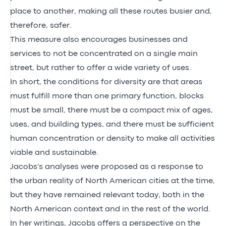
place to another, making all these routes busier and,
therefore, safer.
This measure also encourages businesses and
services to not be concentrated on a single main
street, but rather to offer a wide variety of uses.
In short, the conditions for diversity are that areas
must fulfill more than one primary function, blocks
must be small, there must be a compact mix of ages,
uses, and building types, and there must be sufficient
human concentration or density to make all activities
viable and sustainable.
Jacobs's analyses were proposed as a response to
the urban reality of North American cities at the time,
but they have remained relevant today, both in the
North American context and in the rest of the world.
In her writings, Jacobs offers a perspective on the