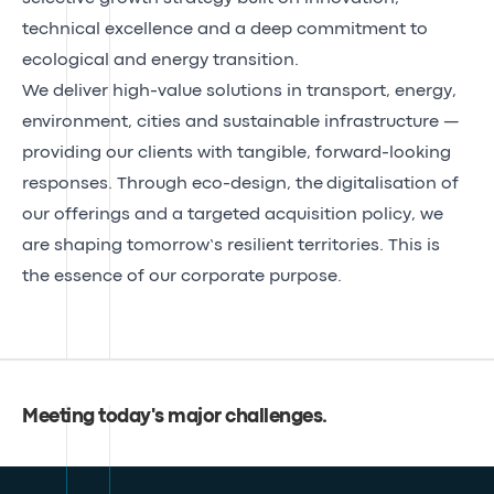
technical excellence and a deep commitment to
ecological and energy transition.
We deliver high-value solutions in transport, energy,
environment, cities and sustainable infrastructure —
providing our clients with tangible, forward-looking
responses. Through eco-design, the
digitalisation of
our offerings
and a
targeted acquisition
policy, we
are shaping tomorrow’s resilient territories. This is
the essence of our
corporate purpose
.
Meeting today's major challenges
.