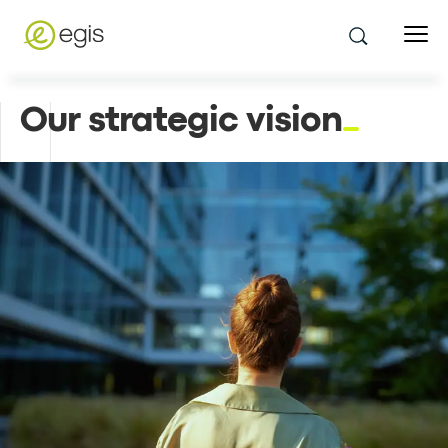
Our strategic vision