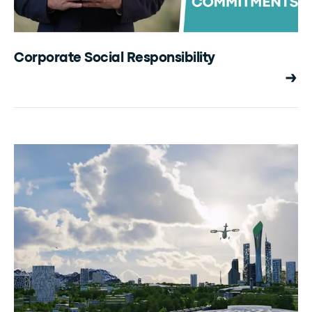
Corporate Social Responsibility