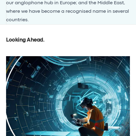
our anglophone hub in Europe; and the
Middle East
,
where we have become a recognised name in several
countries.
Looking Ahead
.