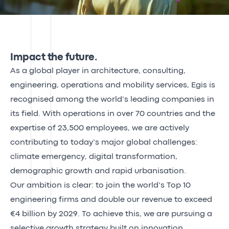
Impact the future.
As a global player in architecture, consulting,
engineering, operations and mobility services, Egis is
recognised among the world’s leading companies in
its field. With operations in over 70 countries and the
expertise of 23,500 employees, we are actively
contributing to today’s major global challenges:
climate emergency, digital transformation,
demographic growth and rapid urbanisation.
Our ambition is clear: to join the world’s Top 10
engineering firms and double our revenue to exceed
€4 billion by 2029. To achieve this, we are pursuing a
selective growth strategy built on innovation,