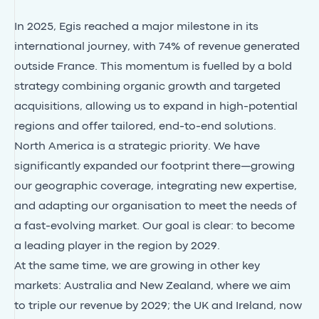
In 2025, Egis reached a major milestone in its
international journey, with 74% of revenue generated
outside France. This momentum is fuelled by a bold
strategy combining organic growth and
targeted
acquisitions
, allowing us to expand in high-potential
regions and offer tailored, end-to-end solutions.
North America
is a strategic priority. We have
significantly expanded our footprint there—growing
our geographic coverage, integrating new expertise,
and adapting our organisation to meet the needs of
a fast-evolving market. Our goal is clear: to become
a leading player in the region by 2029.
At the same time, we are growing in other key
markets:
Australia and New Zealand
, where we aim
to triple our revenue by 2029; the
UK
and
Ireland
, now