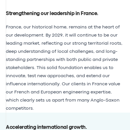
Strengthening our leadership in France
.
France
, our historical home, remains at the heart of
our development. By 2029, it will continue to be our
leading market, reflecting our strong territorial roots,
deep understanding of local challenges, and long-
standing partnerships with both public and private
stakeholders. This solid foundation enables us to
innovate, test new approaches, and extend our
influence internationally. Our clients in France value
our French and European engineering expertise,
which clearly sets us apart from many Anglo-Saxon
competitors.
Accelerating international growth
.