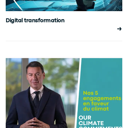
Digital transformation