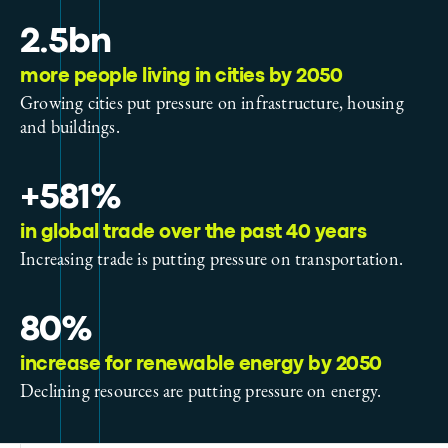
2.5bn
more people living in cities by 2050
Growing cities put pressure on infrastructure, housing
and buildings.
+581%
in global trade over the past 40 years
Increasing trade is putting pressure on transportation.
80%
increase for renewable energy by 2050
Declining resources are putting pressure on energy.