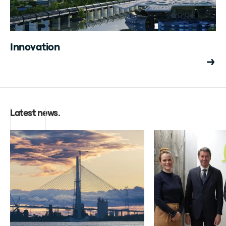
Innovation
Latest news
.