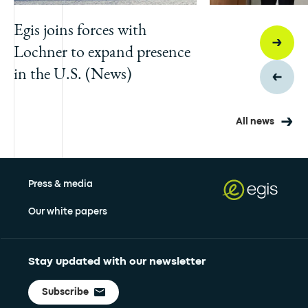
Egis joins forces with
Lochner to expand presence
in the U.S. (News)
All news
Press & media
Our white papers
Stay updated with our newsletter
Subscribe