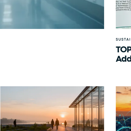
SUSTA
TOP
Add