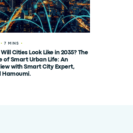
•
•
7 MINS
Will Cities Look Like in 2035? The
e of Smart Urban Life: An
view with Smart City Expert,
l Hamoumi.