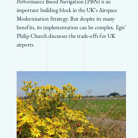
Performance Based Navigation (PBN) is an
important building block in the UK’s Airspace
Modernisation Strategy. But despite its many
benefits, its implementation can be complex. Egis’
Philip Church discusses the trade-offs for UK
airports.