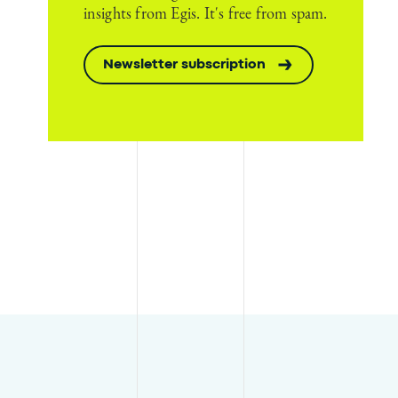
insights from Egis. It's free from spam.
Newsletter subscription