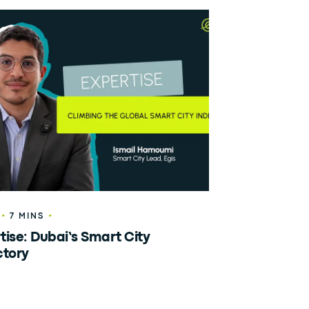
•
•
7 MINS
tise: Dubai’s Smart City
ctory