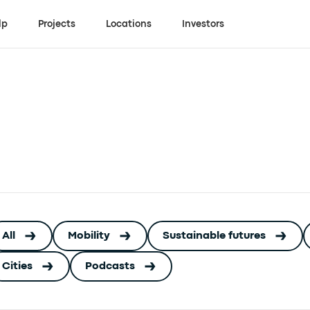
lp
Projects
Locations
Investors
All
Mobility
Sustainable futures
Cities
Podcasts