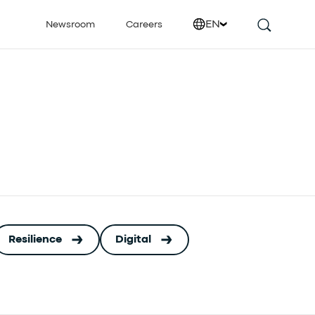
EN
Newsroom
Careers
Resilience
Digital