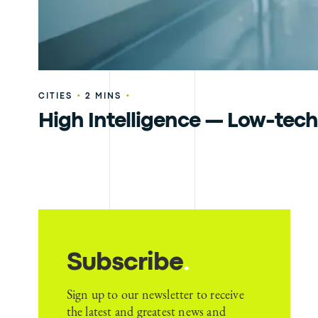
•
•
CITIES
2 MINS
High Intelligence — Low-tech
Subscribe
.
Sign up to our newsletter to receive
the latest and greatest news and