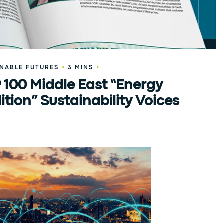
•
•
INABLE FUTURES
3 MINS
 100 Middle East “Energy
ition” Sustainability Voices