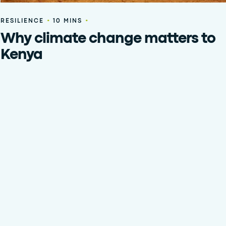
•
•
RESILIENCE
10 MINS
Why climate change matters to
Kenya