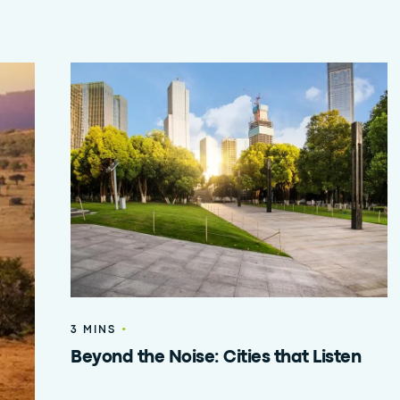
•
3 MINS
Beyond the Noise: Cities that Listen