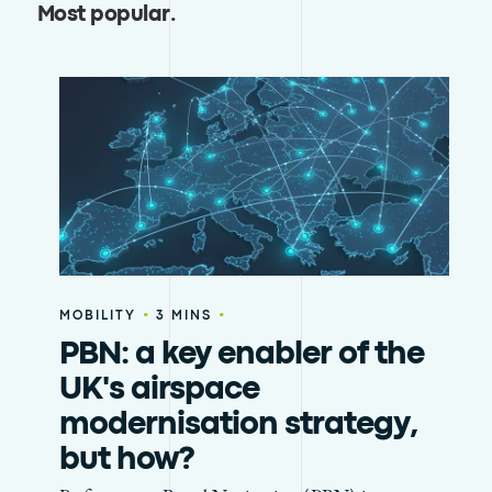
Most popular
.
•
•
MOBILITY
3 MINS
PBN: a key enabler of the
UK's airspace
modernisation strategy,
but how?