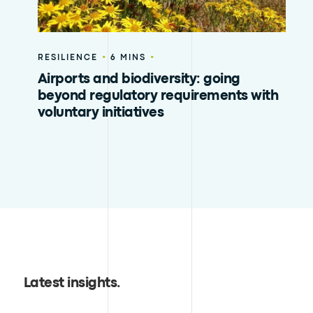
•
•
RESILIENCE
6 MINS
Airports and biodiversity: going
beyond regulatory requirements with
voluntary initiatives
Latest insights
.