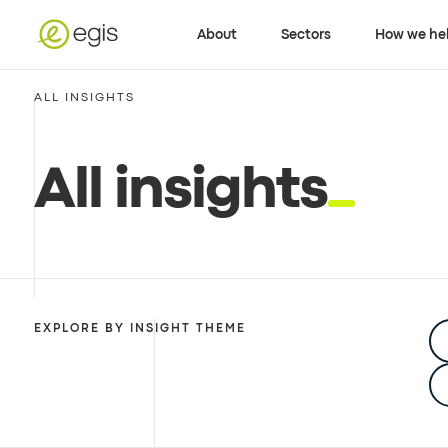
About
Sectors
How we he
ALL INSIGHTS
All insights
EXPLORE BY INSIGHT THEME