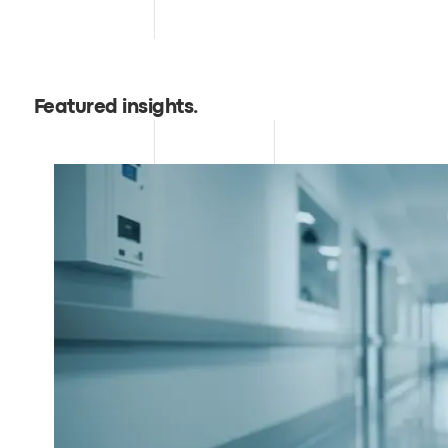
Featured insights
.