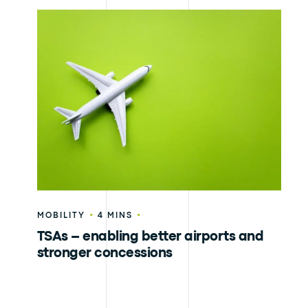
•
•
MOBILITY
4 MINS
TSAs – enabling better airports and
stronger concessions