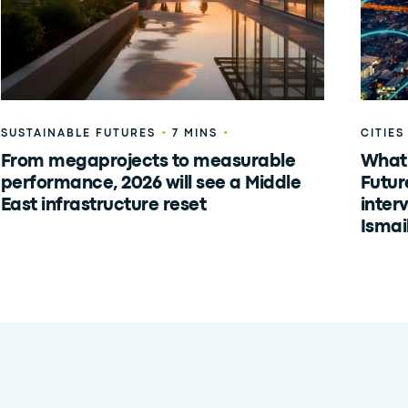
•
•
SUSTAINABLE FUTURES
7 MINS
CITIES
From megaprojects to measurable
What 
performance, 2026 will see a Middle
Futur
East infrastructure reset
inter
Ismai