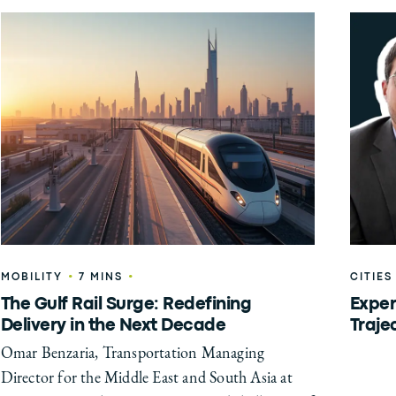
•
•
MOBILITY
7 MINS
CITIES
The Gulf Rail Surge: Redefining
Exper
Delivery in the Next Decade
Traje
Omar Benzaria, Transportation Managing
Director for the Middle East and South Asia at