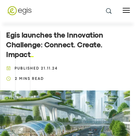
Egis launches the Innovation
Challenge: Connect. Create.
Impact
PUBLISHED
21.11.24
2
MINS READ