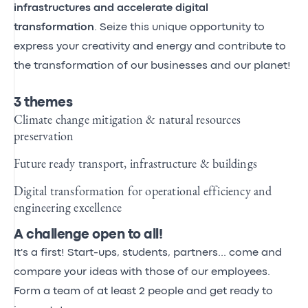
infrastructures and accelerate digital
transformation
. Seize this unique opportunity to
express your creativity and energy and contribute to
the transformation of our businesses and our planet!
3 themes
Climate change mitigation & natural resources
preservation
Future ready transport, infrastructure & buildings
Digital transformation for operational efficiency and
engineering excellence
A challenge open to all!
It's a first! Start-ups, students, partners... come and
compare your ideas with those of our employees.
Form a team of at least 2 people and get ready to