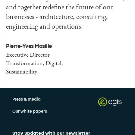
and together redefine the future of our
businesses - architecture, consulting,
engineering and operations.
Pierre-Yves Masille
Executive Director
Transformation, Digital,
Sustainability
Press & media
Our white papers
Stay updated with our newsletter