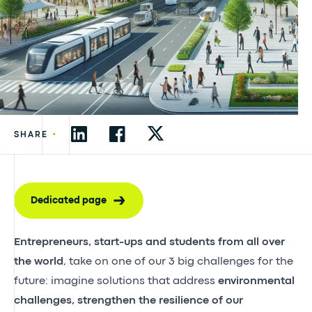
•
SHARE
Dedicated page
Entrepreneurs, start-ups and students from all over
the world
, take on one of our 3 big challenges for the
future: imagine solutions that address
environmental
challenges, strengthen the resilience of our