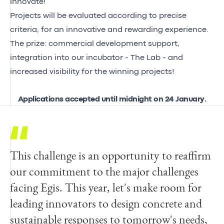
innovate!
Projects will be evaluated according to precise
criteria, for an innovative and rewarding experience.
The prize: commercial development support,
integration into our incubator - The Lab - and
increased visibility for the winning projects!
Applications accepted until midnight on 24 January.
This challenge is an opportunity to reaffirm
our commitment to the major challenges
facing Egis. This year, let's make room for
leading innovators to design concrete and
sustainable responses to tomorrow's needs,