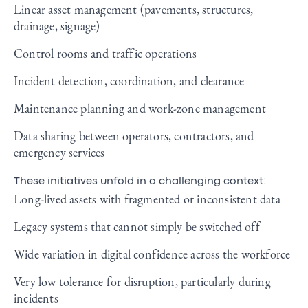
Linear asset management (pavements, structures,
drainage, signage)
Control rooms and traffic operations
Incident detection, coordination, and clearance
Maintenance planning and work‑zone management
Data sharing between operators, contractors, and
emergency services
These initiatives unfold in a challenging context:
Long‑lived assets with fragmented or inconsistent data
Legacy systems that cannot simply be switched off
Wide variation in digital confidence across the workforce
Very low tolerance for disruption, particularly during
incidents