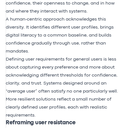
confidence, their openness to change, and in how
and where they interact with systems.
A human‑centric approach acknowledges this
diversity. It identifies different user profiles, brings
digital literacy to a common baseline, and builds
confidence gradually through use, rather than
mandates.
Defining user requirements for general users is less
about capturing every preference and more about
acknowledging different thresholds for confidence,
clarity, and trust. Systems designed around an
“average user” often satisfy no one particularly well.
More resilient solutions reflect a small number of
clearly defined user profiles, each with realistic
requirements.
Reframing user resistance