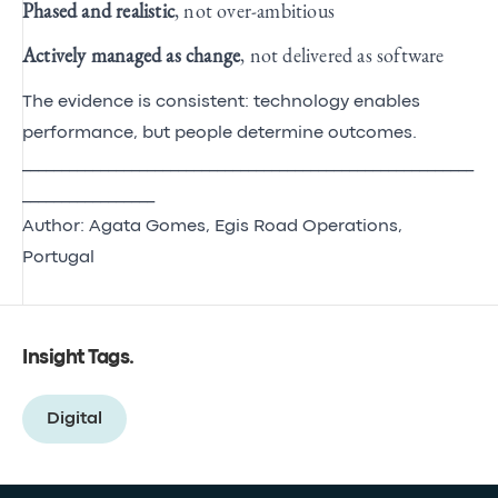
Phased and realistic
, not over‑ambitious
Actively managed as change
, not delivered as software
The evidence is consistent: technology enables
performance, but people determine outcomes.
__________________________________________________________
_________________
Author: Agata Gomes, Egis Road Operations,
Portugal
Insight Tags
.
Digital