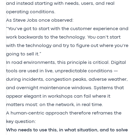
and instead starting with needs, users, and real
operating conditions.
As Steve Jobs once observed:
“You’ve got to start with the customer experience and
work backwards to the technology. You can’t start
with the technology and try to figure out where you’re
going to sell it.”
In road environments, this principle is critical. Digital
tools are used in live, unpredictable conditions —
during incidents, congestion peaks, adverse weather,
and overnight maintenance windows. Systems that
appear elegant in workshops can fail where it
matters most: on the network, in real time.
A human‑centric approach therefore reframes the
key question:
Who needs to use this, in what situation, and to solve