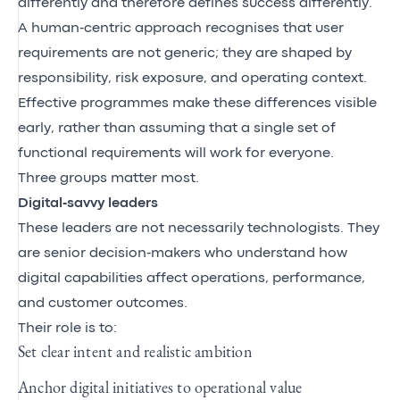
differently and therefore defines success differently.
A human‑centric approach recognises that user
requirements are not generic; they are shaped by
responsibility, risk exposure, and operating context.
Effective programmes make these differences visible
early, rather than assuming that a single set of
functional requirements will work for everyone.
Three groups matter most.
Digital‑savvy leaders
These leaders are not necessarily technologists. They
are senior decision‑makers who understand how
digital capabilities affect operations, performance,
and customer outcomes.
Their role is to:
Set clear intent and realistic ambition
Anchor digital initiatives to operational value