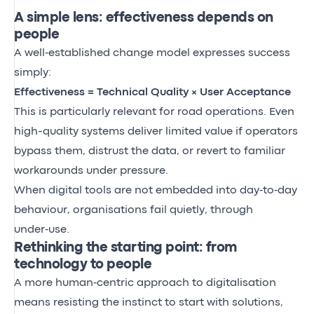
A simple lens: effectiveness depends on
people
A well‑established change model expresses success
simply:
Effectiveness = Technical Quality × User Acceptance
This is particularly relevant for road operations. Even
high-quality systems deliver limited value if operators
bypass them, distrust the data, or revert to familiar
workarounds under pressure.
When digital tools are not embedded into day‑to‑day
behaviour, organisations fail quietly, through
under‑use.
Rethinking the starting point: from
technology to people
A more human‑centric approach to digitalisation
means resisting the instinct to start with solutions,