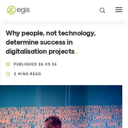
Why people, not technology,
determine success in
digitalisation projects
PUBLISHED
26.05.26
2
MINS READ