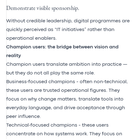
Demonstrate visible sponsorship.
Without credible leadership, digital programmes are
quickly perceived as “IT initiatives” rather than
operational enablers.
Champion users: the bridge between vision and
reality
Champion users translate ambition into practice —
but they do not all play the same role.
Business‑focused champions - often non‑technical,
these users are trusted operational figures. They
focus on why change matters, translate tools into
everyday language, and drive acceptance through
peer influence.
Technical‑focused champions - these users
concentrate on how systems work. They focus on