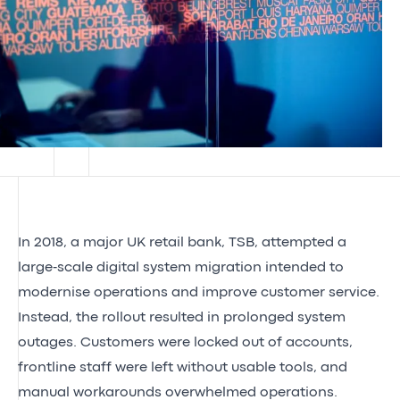
In 2018, a major UK retail bank, TSB, attempted a
large‑scale digital system migration intended to
modernise operations and improve customer service.
Instead, the rollout resulted in prolonged system
outages. Customers were locked out of accounts,
frontline staff were left without usable tools, and
manual workarounds overwhelmed operations.