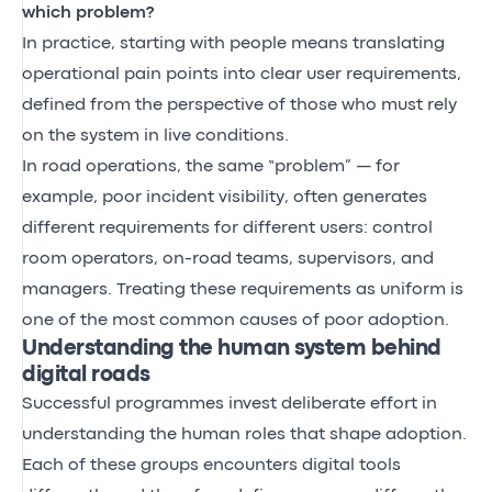
which problem?
In practice, starting with people means translating
operational pain points into clear user requirements,
defined from the perspective of those who must rely
on the system in live conditions.
In road operations, the same “problem” — for
example, poor incident visibility, often generates
different requirements for different users: control
room operators, on-road teams, supervisors, and
managers. Treating these requirements as uniform is
one of the most common causes of poor adoption.
Understanding the human system behind
digital roads
Successful programmes invest deliberate effort in
understanding the human roles that shape adoption.
Each of these groups encounters digital tools