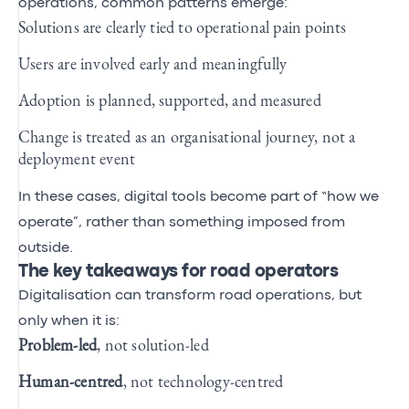
operations, common patterns emerge:
Solutions are clearly tied to operational pain points
Users are involved early and meaningfully
Adoption is planned, supported, and measured
Change is treated as an organisational journey, not a
deployment event
In these cases, digital tools become part of “how we
operate”, rather than something imposed from
outside.
The key takeaways for road operators
Digitalisation can transform road operations, but
only when it is:
Problem‑led
, not solution‑led
Human‑centred
, not technology‑centred