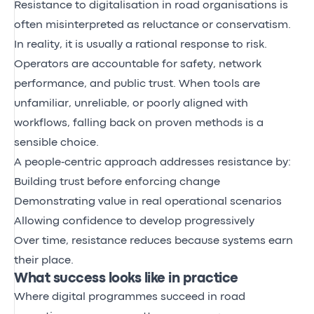
Resistance to digitalisation in road organisations is
often misinterpreted as reluctance or conservatism.
In reality, it is usually a rational response to risk.
Operators are accountable for safety, network
performance, and public trust. When tools are
unfamiliar, unreliable, or poorly aligned with
workflows, falling back on proven methods is a
sensible choice.
A people‑centric approach addresses resistance by:
Building trust before enforcing change
Demonstrating value in real operational scenarios
Allowing confidence to develop progressively
Over time, resistance reduces because systems earn
their place.
What success looks like in practice
Where digital programmes succeed in road