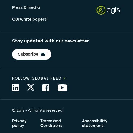
Press & media
Our white papers
Stay updated with our newsletter
Subscribe
•
FOLLOW GLOBAL FEED
© Egis - All rights reserved
Privacy
Terms and
Accessibility
policy
Conditions
statement