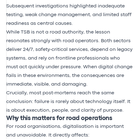
Subsequent investigations highlighted inadequate
testing, weak change management, and limited staff
readiness as central causes.
While TSB is not a road authority, the lesson
resonates strongly with road operators. Both sectors
deliver 24/7, safety‑critical services, depend on legacy
systems, and rely on frontline professionals who
must act quickly under pressure. When digital change
fails in these environments, the consequences are
immediate, visible, and damaging.
Crucially, most post‑mortems reach the same
conclusion: failure is rarely about technology itself. It
is about execution, people, and clarity of purpose.
Why this matters for road operations
For road organisations, digitalisation is important
and unavoidable. It directly affects: