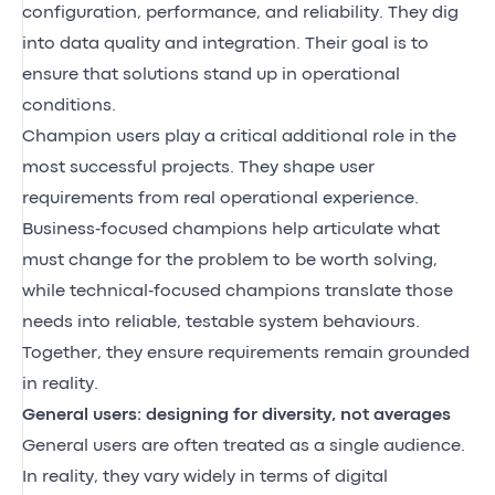
configuration, performance, and reliability. They dig
into data quality and integration. Their goal is to
ensure that solutions stand up in operational
conditions.
Champion users play a critical additional role in the
most successful projects. They shape user
requirements from real operational experience.
Business‑focused champions help articulate what
must change for the problem to be worth solving,
while technical‑focused champions translate those
needs into reliable, testable system behaviours.
Together, they ensure requirements remain grounded
in reality.
General users: designing for diversity, not averages
General users are often treated as a single audience.
In reality, they vary widely in terms of digital