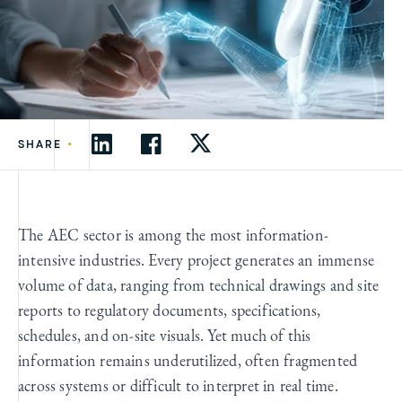
•
SHARE
The AEC sector is among the most information-
intensive industries. Every project generates an immense
volume of data, ranging from technical drawings and site
reports to regulatory documents, specifications,
schedules, and on-site visuals. Yet much of this
information remains underutilized, often fragmented
across systems or difficult to interpret in real time.