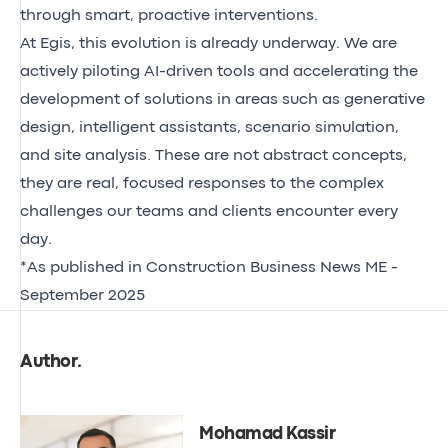
through smart, proactive interventions.
At Egis, this evolution is already underway. We are
actively piloting AI-driven tools and accelerating the
development of solutions in areas such as generative
design, intelligent assistants, scenario simulation,
and site analysis. These are not abstract concepts,
they are real, focused responses to the complex
challenges our teams and clients encounter every
day.
*
As published in Construction Business News ME -
September 2025
Author
.
Mohamad Kassir