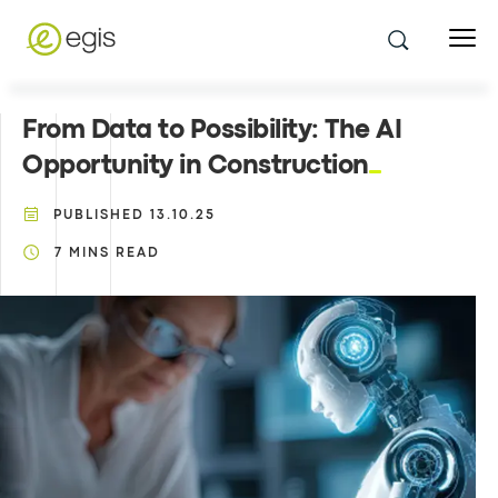
From Data to Possibility: The AI
Opportunity in Construction
PUBLISHED
13.10.25
7
MINS READ