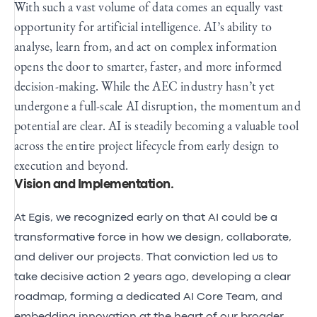
With such a vast volume of data comes an equally vast
opportunity for artificial intelligence. AI’s ability to
analyse, learn from, and act on complex information
opens the door to smarter, faster, and more informed
decision-making. While the AEC industry hasn’t yet
undergone a full-scale AI disruption, the momentum and
potential are clear. AI is steadily becoming a valuable tool
across the entire project lifecycle from early design to
execution and beyond.
Vision and Implementation
.
At Egis, we recognized early on that AI could be a
transformative force in how we design, collaborate,
and deliver our projects. That conviction led us to
take decisive action 2 years ago, developing a clear
roadmap, forming a dedicated AI Core Team, and
embedding innovation at the heart of our broader