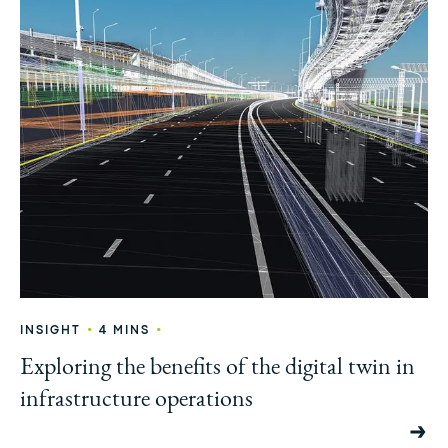
•
•
INSIGHT
4 MINS
Exploring the benefits of the digital twin in
infrastructure operations