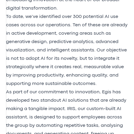
digital transformation.
To date, we’ve identified over 300 potential AI use
cases across our operations. Ten of these are already
in active development, covering areas such as
generative design, predictive analytics, advanced
visualization, and intelligent assistants. Our objective
is not to adopt AI for its novelty, but to integrate it
strategically where it creates real, measurable value
by improving productivity, enhancing quality, and
supporting more sustainable outcomes.
As part of our commitment to innovation, Egis has
developed two standout AI solutions that are already
making a tangible impact. IRIS, our custom-built AI
assistant, is designed to support employees across
the group by automating repetitive tasks, analysing
documents, and generating content, freeing up