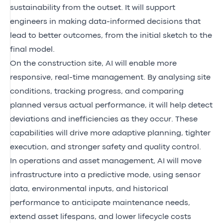
sustainability from the outset. It will support
engineers in making data-informed decisions that
lead to better outcomes, from the initial sketch to the
final model.
On the construction site, AI will enable more
responsive, real-time management. By analysing site
conditions, tracking progress, and comparing
planned versus actual performance, it will help detect
deviations and inefficiencies as they occur. These
capabilities will drive more adaptive planning, tighter
execution, and stronger safety and quality control.
In operations and asset management, AI will move
infrastructure into a predictive mode, using sensor
data, environmental inputs, and historical
performance to anticipate maintenance needs,
extend asset lifespans, and lower lifecycle costs