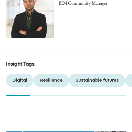
BIM Community Manager
Insight Tags
.
Digital
Resilience
Sustainable futures