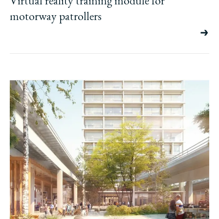
Virtual reality training module for
motorway patrollers