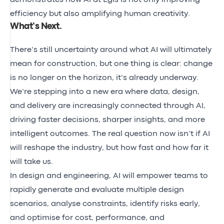
efficiency but also amplifying human creativity.
What’s Next
.
There’s still uncertainty around what AI will ultimately
mean for construction, but one thing is clear: change
is no longer on the horizon, it’s already underway.
We’re stepping into a new era where data, design,
and delivery are increasingly connected through AI,
driving faster decisions, sharper insights, and more
intelligent outcomes. The real question now isn’t
if
AI
will reshape the industry, but
how fast
and
how far
it
will take us.
In design and engineering, AI will empower teams to
rapidly generate and evaluate multiple design
scenarios, analyse constraints, identify risks early,
and optimise for cost, performance, and