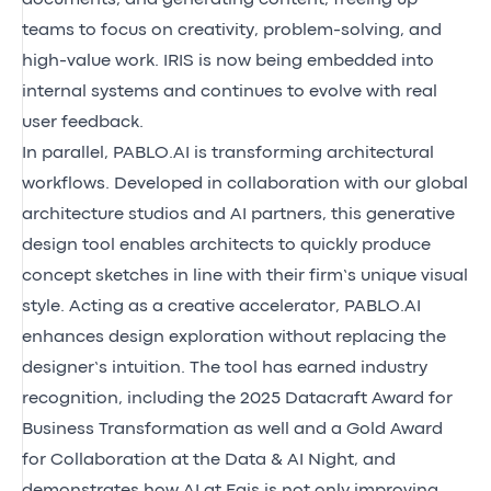
teams to focus on creativity, problem-solving, and
high-value work. IRIS is now being embedded into
internal systems and continues to evolve with real
user feedback.
In parallel, PABLO.AI is transforming architectural
workflows. Developed in collaboration with our global
architecture studios and AI partners, this generative
design tool enables architects to quickly produce
concept sketches in line with their firm’s unique visual
style. Acting as a creative accelerator, PABLO.AI
enhances design exploration without replacing the
designer’s intuition. The tool has earned industry
recognition, including the 2025 Datacraft Award for
Business Transformation as well and a Gold Award
for Collaboration at the Data & AI Night, and
demonstrates how AI at Egis is not only improving