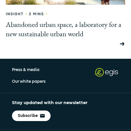
•
•
INSIGHT
3 MINS
Abandoned urban space, a laboratory for a
new sustainable urban world
Press & media
Our white papers
Stay updated with our newsletter
Subscribe