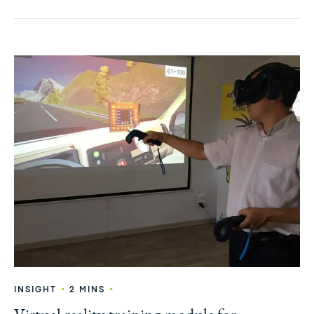
•
•
INSIGHT
2 MINS